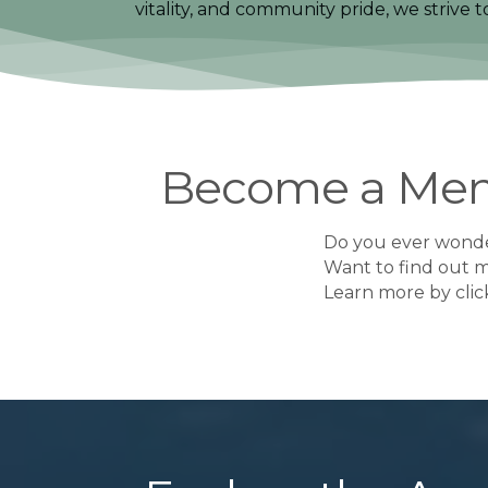
vitality, and community pride, we strive 
Become a Me
Do you ever wonde
Want to find out 
​Learn more by cli