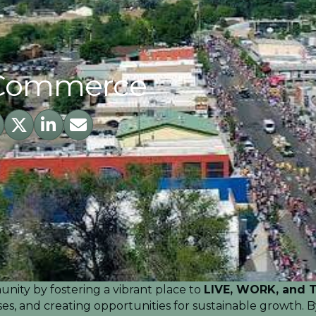
 Commerce
ebook
Twitter
LinkedIn
Envelope Icon
nity by fostering a vibrant place to
LIVE, WORK, and 
esses, and creating opportunities for sustainable growth