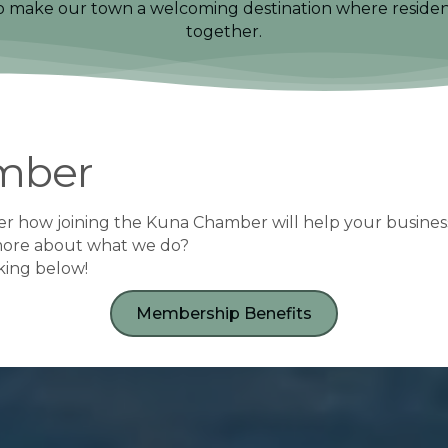
to make our town a welcoming destination where residents,
together.
mber
r how joining the Kuna Chamber will help your busines
more about what we do?
cking below!
Membership Benefits