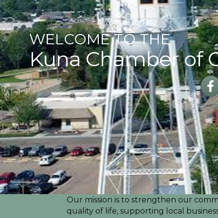
WELCOME TO THE
Kuna Chamber of
Fac
Our mission is to strengthen our commu
quality of life, supporting local busin