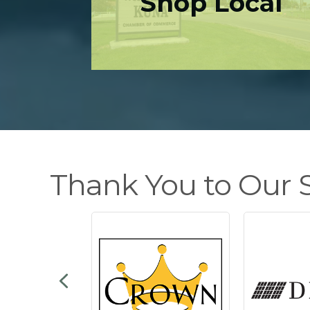
Shop Local
Thank You to Our S
Previous