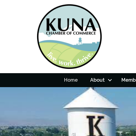
Home
About
Membe