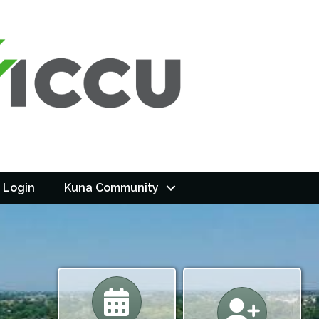
 Login
Kuna Community
Calendar
Calendar