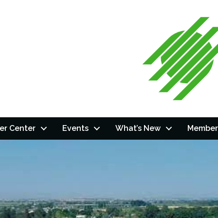
r Center
Events
What’s New
Member