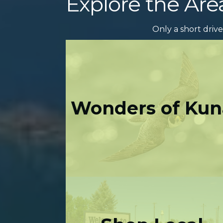
Explore the Are
Only a short drive
Wonders of Kun