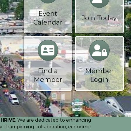
Event
Join Today
Calendar
Calendar
Calendar
Find a
Member
Member
Login
THRIVE
. We are dedicated to enhancing
. By championing collaboration, economic