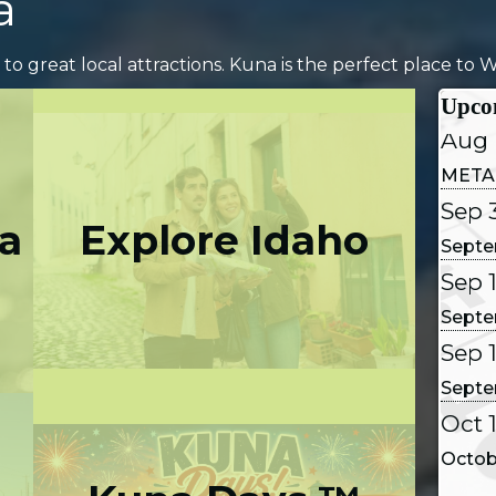
a
Aug 
 to great local attractions. Kuna is the perfect place to Wo
Coffe
Upco
Aug 
META
Sep 
Septe
a
Explore Idaho
Sep 1
Septe
Sep 
Septe
Oct 
Octob
Oct 