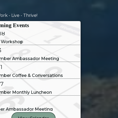
14
rk - Live - Thrive!
e and Conversations
ming Events
18
 Workshop
3
mber Ambassador Meeting
1
mber Coffee & Conversations
17
mber Monthly Luncheon
1
er Ambassador Meeting
9