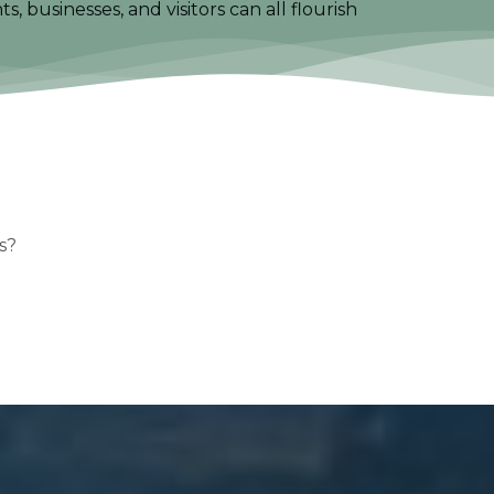
 businesses, and visitors can all flourish
s?